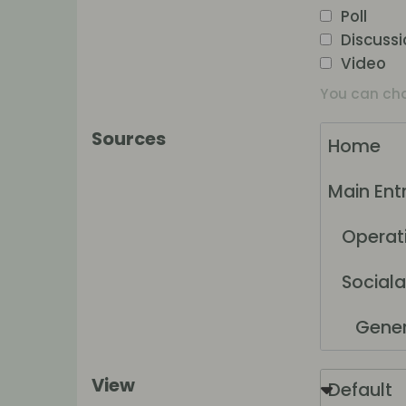
Poll
Discuss
Video
You can choo
Sources
Home
Main Ent
Operatio
Sociala
Generel
Nätha
View
Default