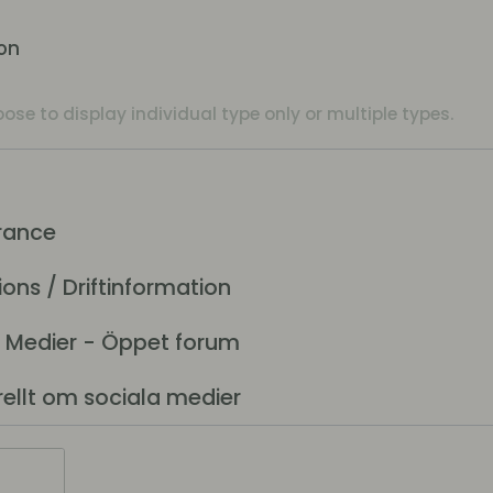
ion
se to display individual type only or multiple types.
rance
ns / Driftinformation
 Medier - Öppet forum
lt om sociala medier
t