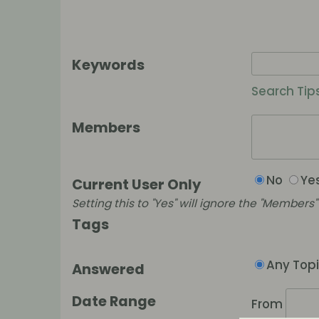
Keywords
Search Tip
Members
No
Ye
Current User Only
Setting this to "Yes" will ignore the "Members" f
Tags
Any Top
Answered
Date Range
From