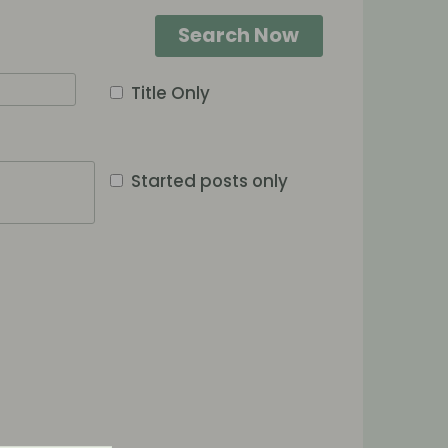
Search Now
Title Only
Started posts only