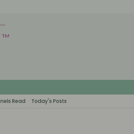
nels Read
Today's Posts