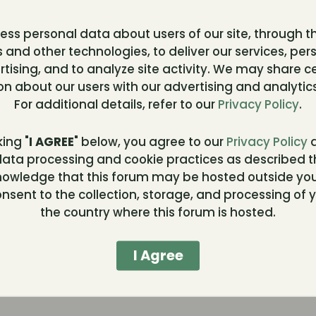
ss personal data about users of our site, through t
 and other technologies, to deliver our services, per
t
tising, and to analyze site activity. We may share c
on about our users with our advertising and analytics
To
For additional details, refer to our
Privacy Policy
.
king "
I AGREE
" below, you agree to our
Privacy Policy
a
ata processing and cookie practices as described t
ce
nowledge that this forum may be hosted outside you
nsent to the collection, storage, and processing of y
the country where this forum is hosted.
ing
I Agree