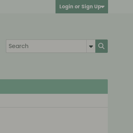
Login or Sign Up