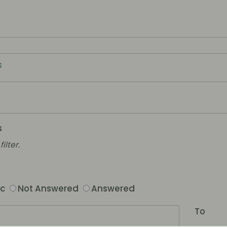
s
s
ilter.
ic
Not Answered
Answered
To