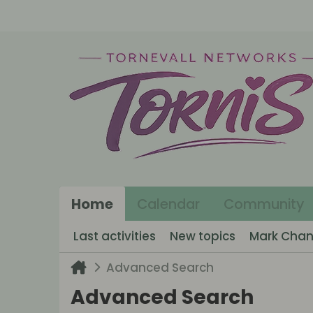
Home
Calendar
Community
Last activities
New topics
Mark Chan
Advanced Search
Advanced Search