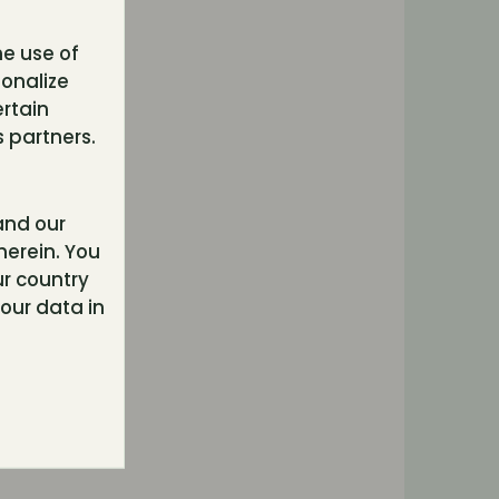
he use of
sonalize
ertain
 partners.
nd our
herein. You
r country
our data in