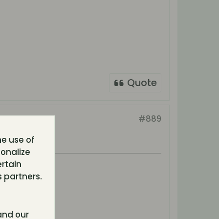
Quote
#889
he use of
sonalize
ertain
 partners.
nd our