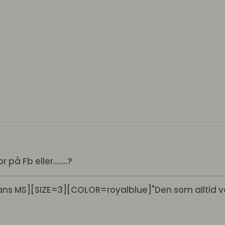
på Fb eller.......?
s MS][SIZE=3][COLOR=royalblue]"Den som alltid v