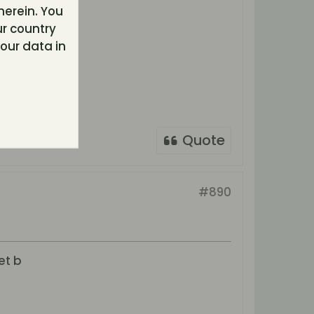
herein. You
r country
our data in
Quote
#890
et b