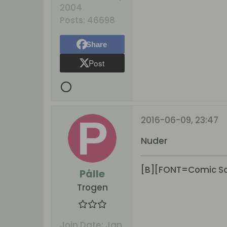
2004
Posts:
46698
Share
Post
2016-06-09, 23:47
Nuder
[B][FONT=Comic San
Pålle
Trogen
Join Date:
Jan