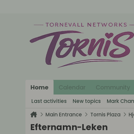
Home
Calendar
Community
Last activities
New topics
Mark Chan
Main Entrance
Tornis Plaza
H
Efternamn-Leken