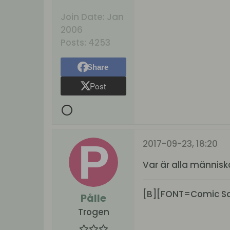
Join Date:
Jan
2006
Posts:
4253
Share
Post
2017-09-23, 18:20
Var är alla människor 
[B][FONT=Comic San
Pålle
Trogen