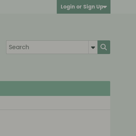
Login or Sign Up