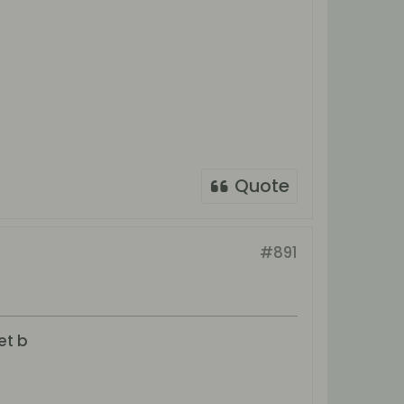
Quote
#891
et b