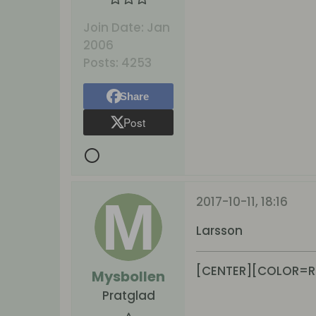
Join Date:
Jan
2006
Posts:
4253
Share
Post
2017-10-11, 18:16
Larsson
[CENTER][COLOR=R
Mysbollen
Pratglad