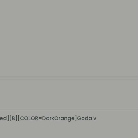
ed][B][COLOR=DarkOrange]Goda v