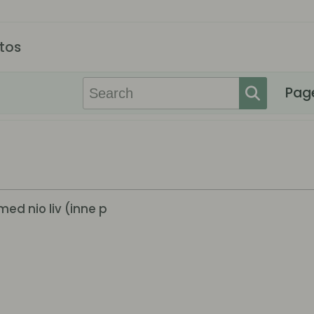
tos
Pag
med nio liv (inne p