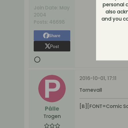
personal d
Join Date:
May
also ack
2004
and you co
Posts:
46698
Share
Post
2016-10-01, 17:11
Tornevall
[B][FONT=Comic San
Pålle
Trogen