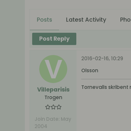
Posts
Latest Activity
Pho
Post Reply
2016-02-16, 10:29
Olsson
Tornevalls skribent 
Villeparisis
Trogen
Join Date:
May
2004