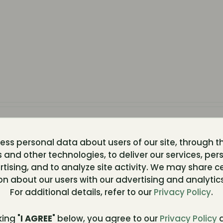
ss personal data about users of our site, through t
 and other technologies, to deliver our services, per
tising, and to analyze site activity. We may share c
82]
...............
on about our users with our advertising and analytics
For additional details, refer to our
Privacy Policy
.
king "
I AGREE
" below, you agree to our
Privacy Policy
a