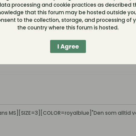
ata processing and cookie practices as described t
nowledge that this forum may be hosted outside you
nsent to the collection, storage, and processing of y
the country where this forum is hosted.
I Agree
s MS][SIZE=3][COLOR=royalblue]"Den som alltid v