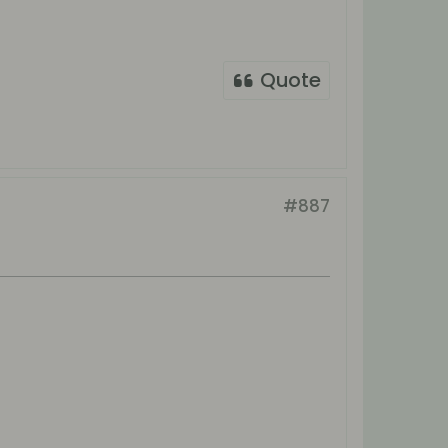
Quote
#887