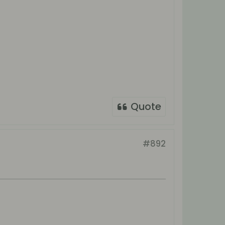
Quote
#892