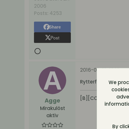
2006
Posts:
4253
Share
Post
2016-09-12, 19:19
Rytterfelt
We proce
cookies
adver
[B][COLOR=#4b00
Agge
informati
Mirakulöst
aktiv
By clic