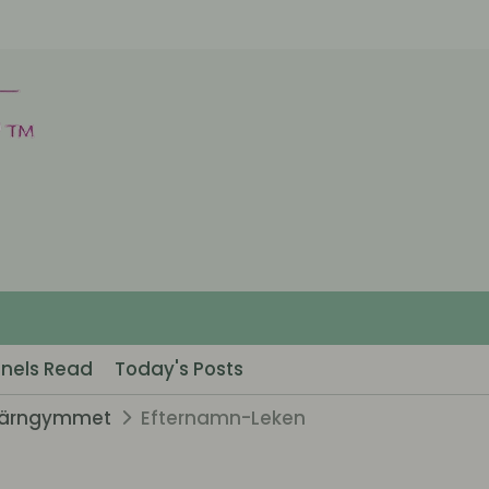
nels Read
Today's Posts
järngymmet
Efternamn-Leken