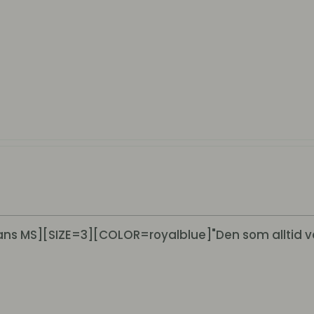
s MS][SIZE=3][COLOR=royalblue]"Den som alltid v