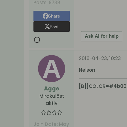
Posts:
9738
Share
Post
Ask AI for help
2016-04-23, 10:23
Nelson
[B][COLOR=#4b00
Agge
Mirakulöst
aktiv
Join Date:
May