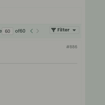
Filter
e
of
60
#886