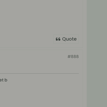
Quote
#888
et b