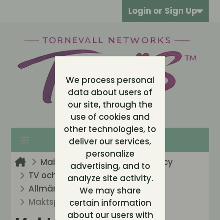
Login or Sign Up
We process personal
data about users of
our site, through the
use of cookies and
other technologies, to
deliver our services,
personalize
Main Entrance
Arkiv / Legacy
advertising, and to
TV och Reality (Legacy)
analyze site activity.
Allmänt: Big Brother
We may share
Maktspelet kan börja!
certain information
about our users with