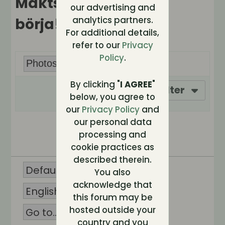
Maktspelet kan
our advertising and
analytics partners.
börja!
For additional details,
refer to our
Privacy
Policy
.
By clicking "
I AGREE
"
Filter
below, you agree to
our
Privacy Policy
and
our personal data
No photos found.
processing and
cookie practices as
described therein.
You also
acknowledge that
this forum may be
hosted outside your
country and you