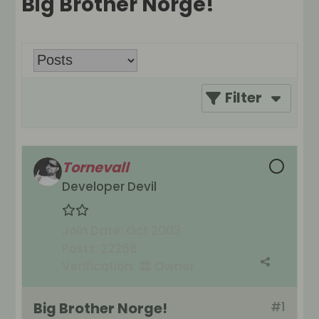
Big Brother Norge!
Filter
Tornevall
Developer Devil
Join Date:
Oct 2003
Posts:
22268
Verification:
🏛️ Owner
Big Brother Norge!
#1