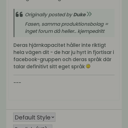
Originally posted by
Duke
Fasen, samma produktionsbolag =
inget forum då heller.. kjempedritt
Deras hjärnkapacitet håller inte riktigt
hela vägen dit - de har ju hyrt in fjortisar i
facebook-gruppen och deras språk där
talar definitivt sitt eget språk
---