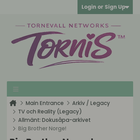
Login or Sign Up
Main Entrance
Arkiv / Legacy
TV och Reality (Legacy)
Allmänt: Dokusåpa-arkivet
Big Brother Norge!