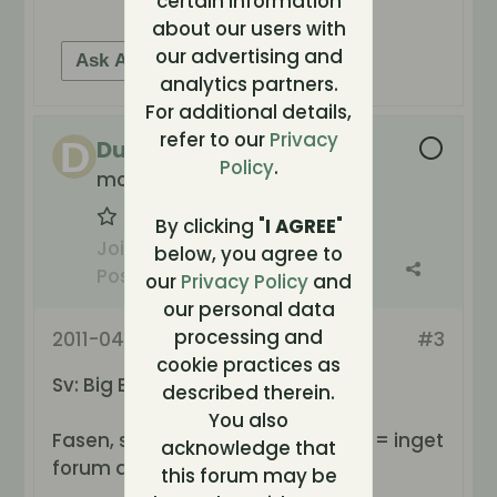
certain information
about our users with
our advertising and
Ask AI for help
analytics partners.
For additional details,
refer to our
Privacy
Duke
Policy
.
molto carne
By clicking "
I AGREE
"
Join Date:
Oct 2003
below, you agree to
Posts:
5741
our
Privacy Policy
and
our personal data
processing and
2011-04-17, 17:55
#3
cookie practices as
Sv: Big Brother Norge!
described therein.
You also
Fasen, samma produktionsbolag = inget
acknowledge that
forum då heller.. kjempedritt
this forum may be