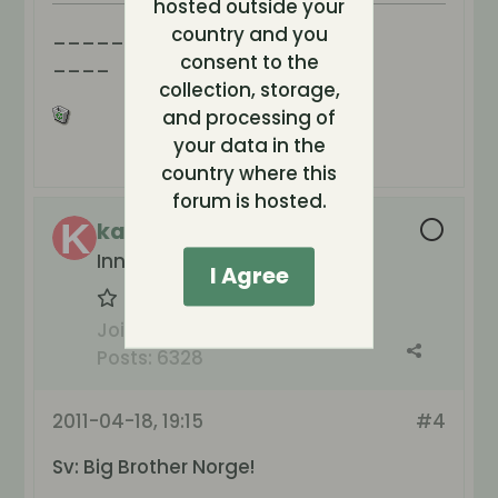
hosted outside your
________
country and you
____
consent to the
collection, storage,
and processing of
your data in the
country where this
forum is hosted.
kattmamman
Inneboende hos tv
I Agree
Join Date:
May 2004
Posts:
6328
2011-04-18, 19:15
#4
Sv: Big Brother Norge!