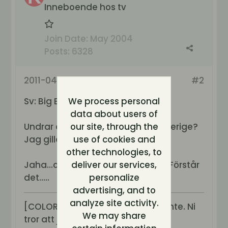
Inneboende hos tv
Join Date:
May 2004
Posts:
6328
2011-04-17, 10:14
#2
Sv: Big Brother Norge!
We process personal
data about users of
Undrar om den kan ses av oss i sverige?
our site, through the
Jag gillar norrbaggar...
use of cookies and
other technologies, to
Jaha...ojämna veckor i sverige?? Förstår
deliver our services,
det.....
personalize
advertising, and to
analyze site activity.
[COLOR=purple][B][I]Jag sover inte. Ni
We may share
tror att jag sover men det g