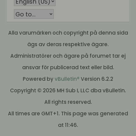
Alla varumärken och copyright på denna sida
ägs av deras respektive ägare.
Administratörer och ägare på forumet tar ej
ansvar för publicerad text eller bild.
Powered by
vBulletin®
Version 6.2.2
Copyright © 2026 MH Sub I, LLC dba vBulletin.
All rights reserved.
All times are GMT+1. This page was generated
at 11:46.