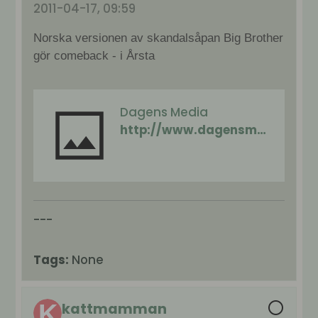
2011-04-17, 09:59
Norska versionen av skandalsåpan Big Brother
gör comeback - i Årsta
Dagens Media
http://www.dagensmedia.se/nyheter/tv/article3154540.ece
---
Tags:
None
kattmamman