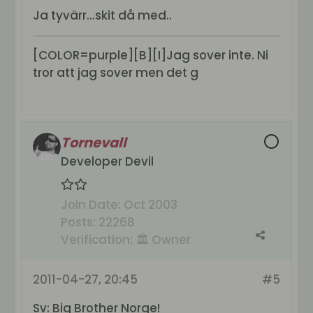
Ja tyvärr...skit då med..
[COLOR=purple][B][I]Jag sover inte. Ni
tror att jag sover men det g
Tornevall
Developer Devil
Join Date:
Oct 2003
Posts:
22268
Verification:
🏛️ Owner
2011-04-27, 20:45
#5
Sv: Big Brother Norge!