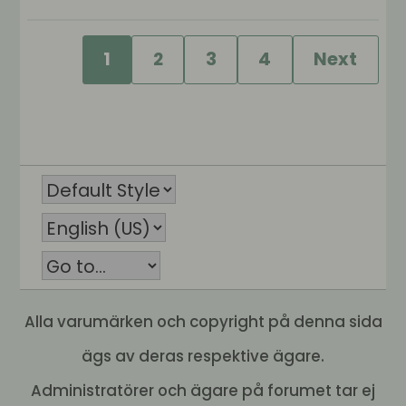
1
2
3
4
Next
Alla varumärken och copyright på denna sida
ägs av deras respektive ägare.
Administratörer och ägare på forumet tar ej