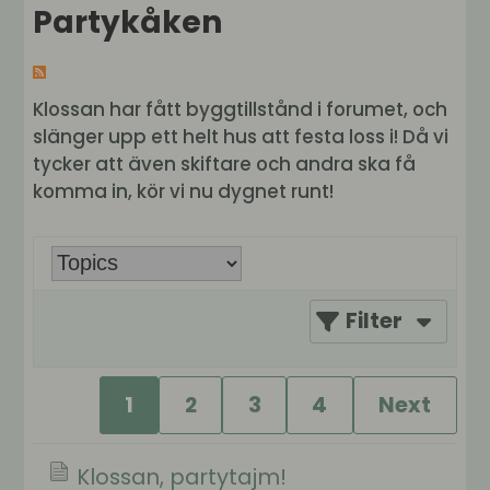
Partykåken
Klossan har fått byggtillstånd i forumet, och
slänger upp ett helt hus att festa loss i! Då vi
tycker att även skiftare och andra ska få
komma in, kör vi nu dygnet runt!
Filter
1
2
3
4
Next
Klossan, partytajm!