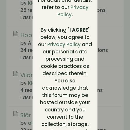
For additional details,
by
Klossan
refer to our
Privacy
25 responses
869 views
0 reactions
Policy
.
Last Post
2005-11-09, 13:05
By clicking "
I AGREE
"
Hoppar in...
below, you agree to
by Alex
our
Privacy Policy
and
24 responses
1,014 views
0 reactions
our personal data
Last Post
2005-07-21, 14:28
processing and
cookie practices as
described therein.
Vilar mig lite
You also
by
Klossan
acknowledge that
4 responses
330 views
0 reactions
this forum may be
Last Post
2005-04-22, 16:32
hosted outside your
country and you
Slår klackarna i taket
consent to the
by
alice
collection, storage,