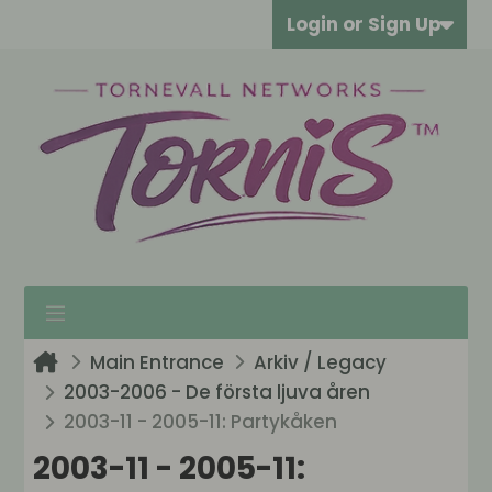
Login or Sign Up
Main Entrance
Arkiv / Legacy
2003-2006 - De första ljuva åren
2003-11 - 2005-11: Partykåken
2003-11 - 2005-11: