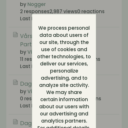
by
Nogger
2 responses
2,987 views
0 reactions
Last Post
2006-04-13, 20:02
We process personal
data about users of
Vårstädning av Klossans
our site, through the
Partykåk!
use of cookies and
by
Vickan
other technologies, to
11 responses
581 views
0 reactions
deliver our services,
Last Post
2006-03-18, 12:33
personalize
advertising, and to
Dags för en renässans ?
analyze site activity.
by
Villeparisis
We may share
0 responses
280 views
0 reactions
certain information
Last Post
2005-11-19, 11:30
about our users with
our advertising and
analytics partners.
Dags för en höströjning