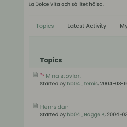
La Dolce Vita och så litet hälsa.
Topics
Latest Activity
My
Topics
Mina stövlar.
Started by
bb04_temis
,
2004-03-16
Hemsidan
Started by
bb04_Hagge B
,
2004-03