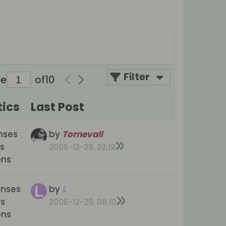
Filter
ge
of
10
tics
Last Post
nses
by
Tornevall
s
2006-12-29, 22:19
ons
onses
by
L
ws
2006-12-29, 08:10
ons