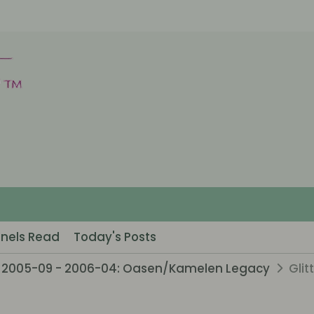
nels Read
Today's Posts
2005-09 - 2006-04: Oasen/Kamelen Legacy
Glit