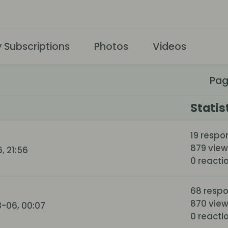
 Subscriptions
Photos
Videos
Pa
Statis
19 respo
879 view
, 21:56
0 reacti
68 resp
870 vie
-06, 00:07
0 reacti