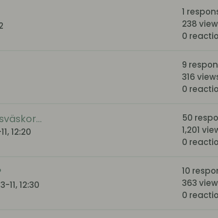
1 respon
238 view
2
0 reacti
9 respo
316 view
0 reacti
väskor...
50 resp
1,201 vie
1, 12:20
0 reacti
?
10 respo
363 view
-11, 12:30
0 reacti