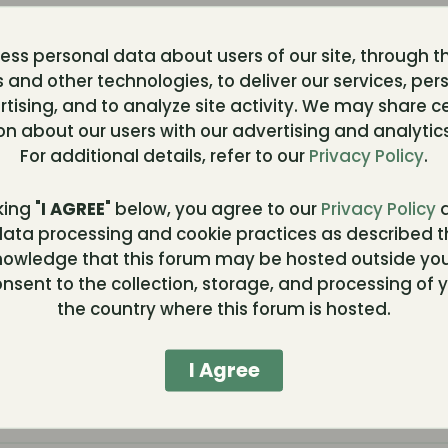
12 respo
ss personal data about users of our site, through t
412 view
3-10, 00:19
 and other technologies, to deliver our services, per
0 reacti
tising, and to analyze site activity. We may share c
on about our users with our advertising and analytics
0 respo
For additional details, refer to our
Privacy Policy
.
263 view
0 reacti
king "
I AGREE
" below, you agree to our
Privacy Policy
a
ata processing and cookie practices as described t
110 resp
nowledge that this forum may be hosted outside you
1,735 vi
, 13:45
nsent to the collection, storage, and processing of y
0 reacti
the country where this forum is hosted.
78 resp
I Agree
762 view
:40
0 reacti