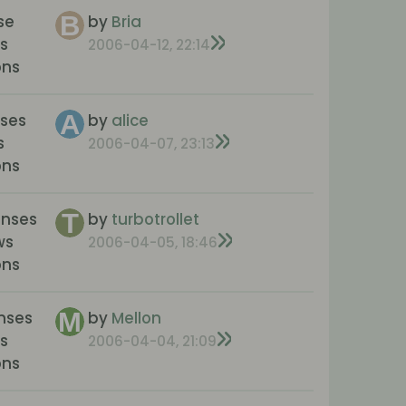
se
by
Bria
s
2006-04-12, 22:14
ons
nses
by
alice
s
2006-04-07, 23:13
ons
onses
by
turbotrollet
ws
2006-04-05, 18:46
ons
nses
by
Mellon
s
2006-04-04, 21:09
ons