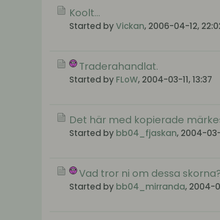
Koolt...
Started by
Vickan
,
2006-04-12, 22:0
Traderahandlat.
Started by
FLoW
,
2004-03-11, 13:37
Det här med kopierade märkes
Started by
bb04_fjaskan
,
2004-03-1
Vad tror ni om dessa skorna
Started by
bb04_mirranda
,
2004-03