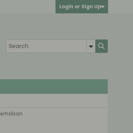
Login or Sign Up
terhälsan