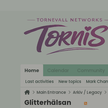
Home
Calendar
Community
Last activities
New topics
Mark Chan
Main Entrance
Arkiv / Legacy
Glitterhälsan