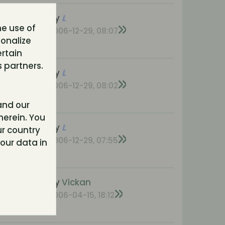
nses
by
L
he use of
s
2006-12-29, 08:07
sonalize
ons
ertain
 partners.
nses
by
L
s
2006-12-29, 08:02
ons
nd our
herein. You
onses
by
L
r country
ews
2006-12-29, 07:55
our data in
ons
onses
by
Vickan
s
2006-04-15, 18:12
ons